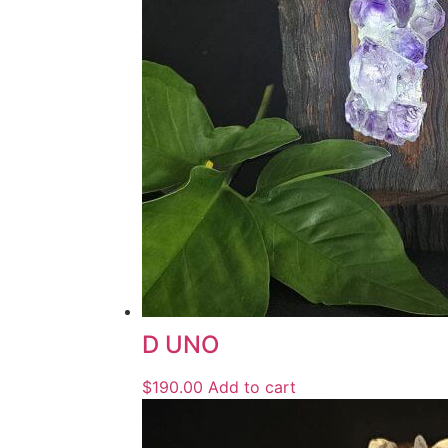
D UNO
$
190.00
Add to cart