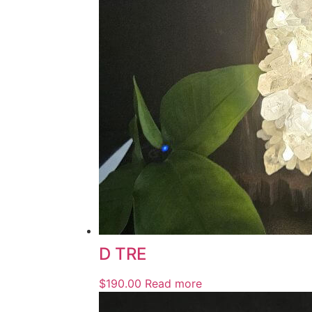
D TRE
$
190.00
Read more