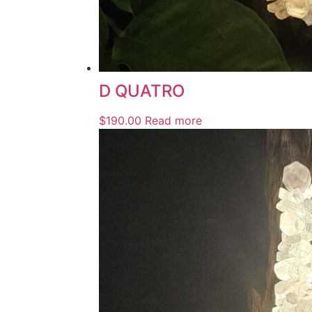
D QUATRO
$
190.00
Read more