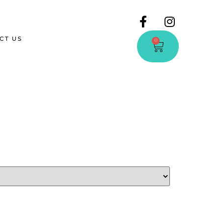
CT US
0