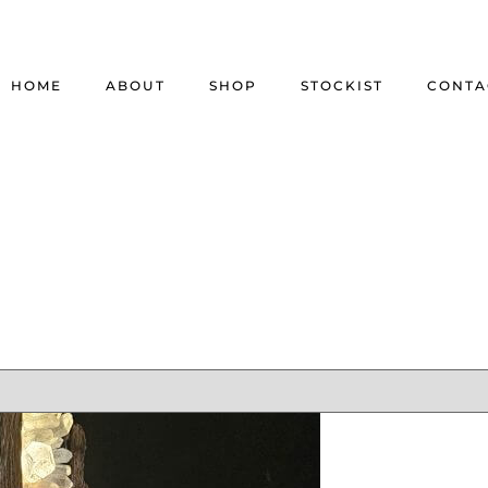
HOME
ABOUT
SHOP
STOCKIST
CONTA