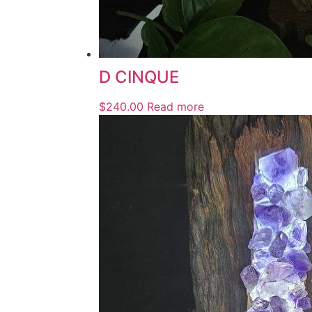
D CINQUE
$
240.00
Read more