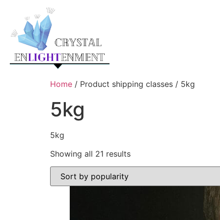
Home
/ Product shipping classes / 5kg
5kg
5kg
Showing all 21 results