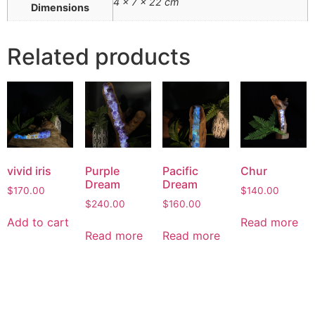
4 × 7 × 22 cm
Dimensions
Related products
vivid iris
Purple
Pacific
Chur
Dream
Dream
$
170.00
$
140.00
$
240.00
$
160.00
Add to cart
Read more
Read more
Read more