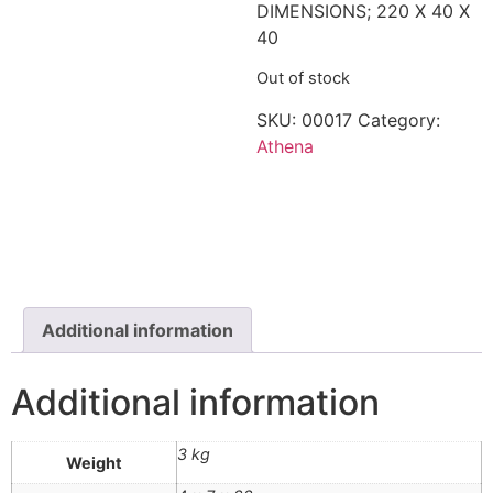
DIMENSIONS; 220 X 40 X
40
Out of stock
SKU:
00017
Category:
Athena
Additional information
Additional information
3 kg
Weight