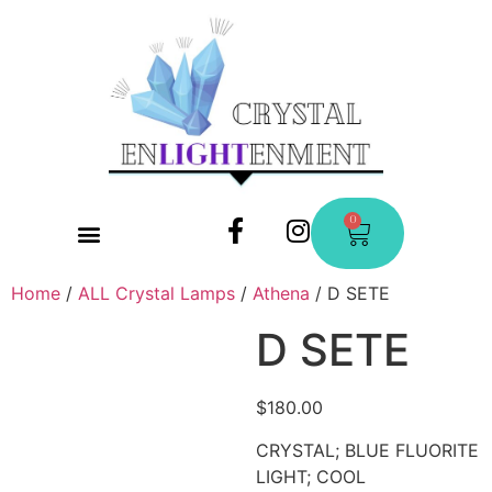
0
CONTACT US
Home
/
ALL Crystal Lamps
/
Athena
/ D SETE
D SETE
$
180.00
CRYSTAL; BLUE FLUORITE
LIGHT; COOL