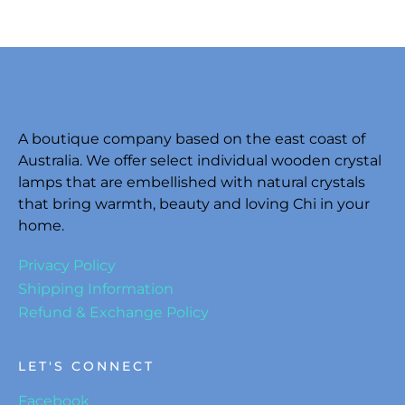
A boutique company based on the east coast of
Australia. We offer select individual wooden crystal
lamps that are embellished with natural crystals
that bring warmth, beauty and loving Chi in your
home.
Privacy Policy
Shipping Information
Refund & Exchange Policy
LET'S CONNECT
Facebook