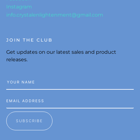
Instagram
info.crystalenlightenment@gmail.com
JOIN THE CLUB
Get updates on our latest sales and product
releases.
SUBSCRIBE