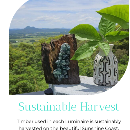
Sustainable Harvest
Timber used in each Luminaire is sustainably
harvested on the beautiful Sunshine Coast,