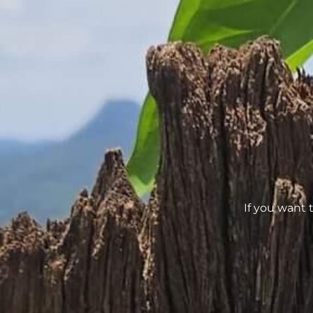
If you want 