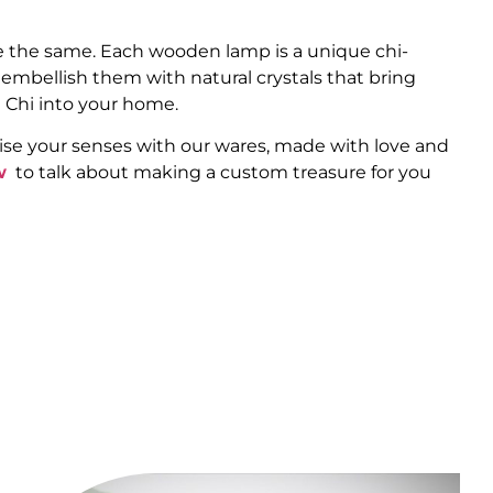
 the same. Each wooden lamp is a unique chi-
 embellish them with natural crystals that bring
 Chi into your home.
ise your senses with our wares, made with love and
w
to talk about making a custom treasure for you