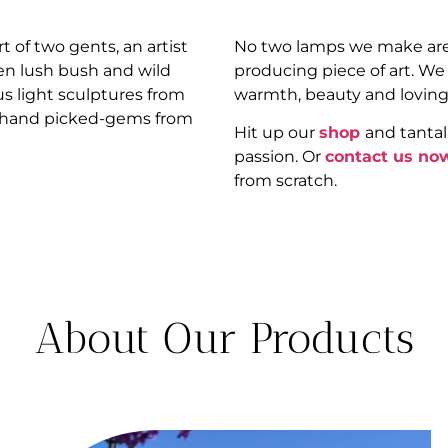
 of two gents, an artist
No two lamps we make are
n lush bush and wild
producing piece of art. We
us light sculptures from
warmth, beauty and loving
nd hand picked-gems from
Hit up our
shop
and tantal
passion. Or
contact us no
from scratch.
About Our Products