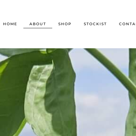
HOME
ABOUT
SHOP
STOCKIST
CONTA