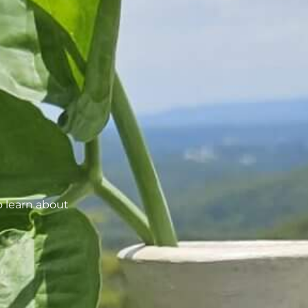
o learn about