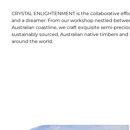
CRYSTAL ENLIGHTENMENT is the collaborative effort
and a dreamer. From our workshop nestled betwee
Australian coastline, we craft exquisite semi-precio
sustainably sourced, Australian native timbers a
around the world.