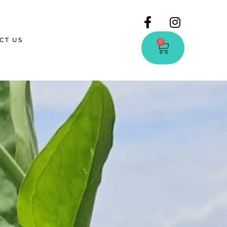
CT US
0