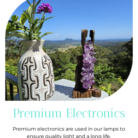
Premium Electronics
Premium electronics are used in our lamps to
ensure quality light and a long life.