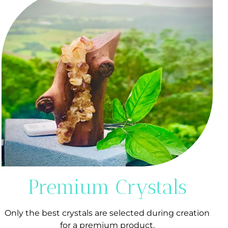
Premium Crystals
Only the best crystals are selected during creation
for a premium product.