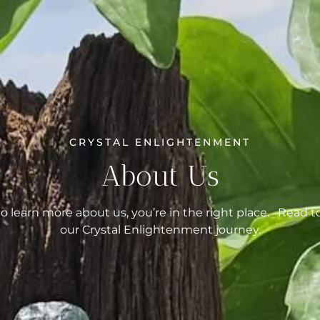
CRYSTAL ENLIGHTENMENT
About Us
to learn more about us, you’re in the right place. Read t
our Crystal Enlightenment journey.