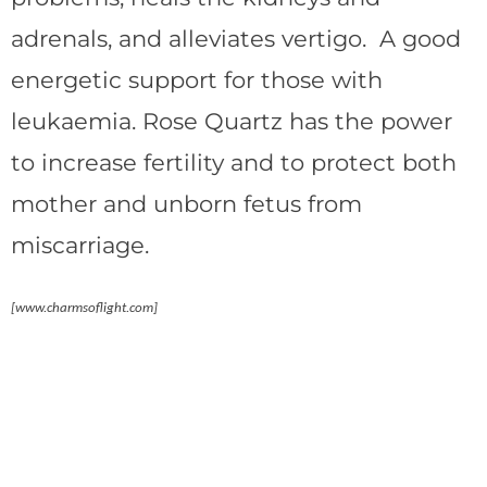
adrenals, and alleviates vertigo. A good
energetic support for those with
leukaemia. Rose Quartz has the power
to increase fertility and to protect both
mother and unborn fetus from
miscarriage.
[www.charmsoflight.com]