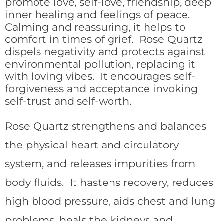
promote love, self-love, friendship, deep
inner healing and feelings of peace.
Calming and reassuring, it helps to
comfort in times of grief. Rose Quartz
dispels negativity and protects against
environmental pollution, replacing it
with loving vibes. It encourages self-
forgiveness and acceptance invoking
self-trust and self-worth.
Rose Quartz strengthens and balances
the physical heart and circulatory
system, and releases impurities from
body fluids. It hastens recovery, reduces
high blood pressure, aids chest and lung
problems, heals the kidneys and