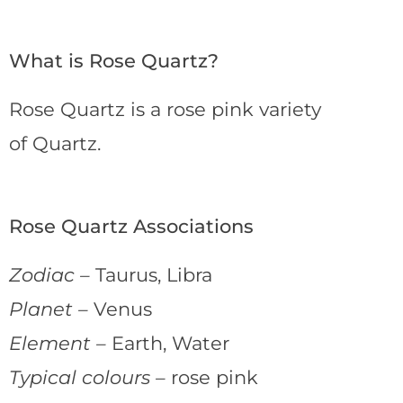
What is Rose Quartz?
Rose Quartz is a rose pink variety
of Quartz.
Rose Quartz Associations
Zodiac –
Taurus, Libra
Planet –
Venus
Element –
Earth, Water
Typical colours –
rose pink