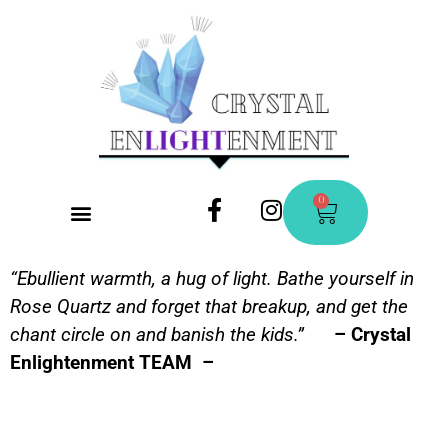
0
CONTACT US
“Ebullient warmth, a hug of light. Bathe yourself in
Rose Quartz and forget that breakup, and get the
chant circle on and banish the kids.”
– Crystal
Enlightenment TEAM –