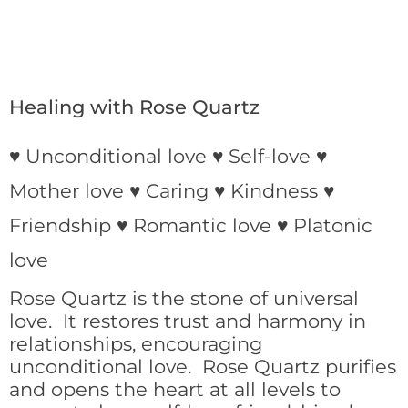
Healing with Rose Quartz
♥ Unconditional love ♥ Self-love ♥
Mother love ♥ Caring ♥ Kindness ♥
Friendship ♥ Romantic love ♥ Platonic
love
Rose Quartz is the stone of universal
love. It restores trust and harmony in
relationships, encouraging
unconditional love. Rose Quartz purifies
and opens the heart at all levels to