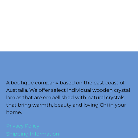
A boutique company based on the east coast of
Australia. We offer select individual wooden crystal
lamps that are embellished with natural crystals
that bring warmth, beauty and loving Chi in your
home.
Privacy Policy
Shipping Information