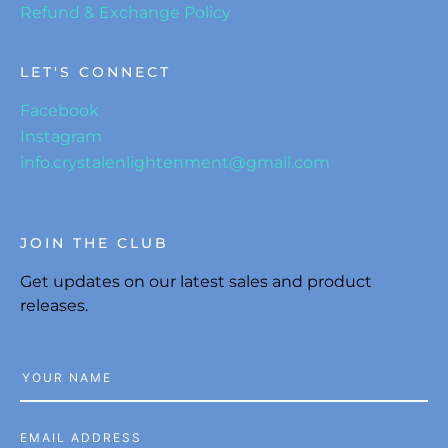
Refund & Exchange Policy
LET'S CONNECT
Facebook
Instagram
info.crystalenlightenment@gmail.com
JOIN THE CLUB
Get updates on our latest sales and product
releases.