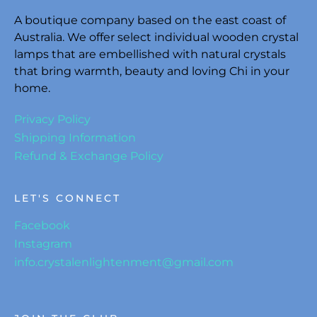
A boutique company based on the east coast of
Australia. We offer select individual wooden crystal
lamps that are embellished with natural crystals
that bring warmth, beauty and loving Chi in your
home.
Privacy Policy
Shipping Information
Refund & Exchange Policy
LET'S CONNECT
Facebook
Instagram
info.crystalenlightenment@gmail.com