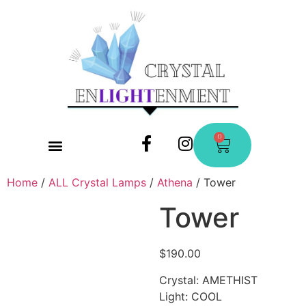
0
CONTACT US
Home
/
ALL Crystal Lamps
/
Athena
/ Tower
Tower
$
190.00
Crystal: AMETHIST
Light: COOL