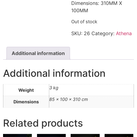
Dimensions: 310MM X
100MM
Out of stock
SKU:
26
Category:
Athena
Additional information
Additional information
3 kg
Weight
85 × 100 × 310 cm
Dimensions
Related products