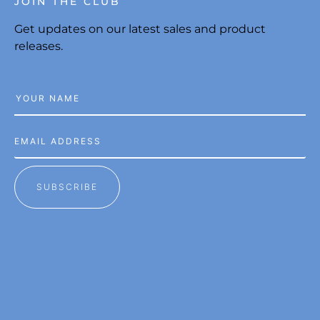
JOIN THE CLUB
Get updates on our latest sales and product
releases.
SUBSCRIBE
© 2026 CRYSTAL ENLIGHTENMENT
SITE BY LUDA CREATIVE