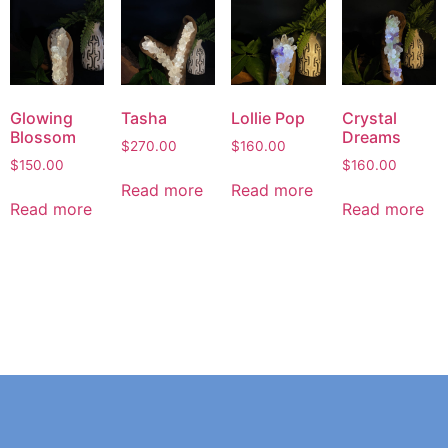
Glowing
Tasha
Lollie Pop
Crystal
Blossom
Dreams
$
270.00
$
160.00
$
150.00
$
160.00
Read more
Read more
Read more
Read more