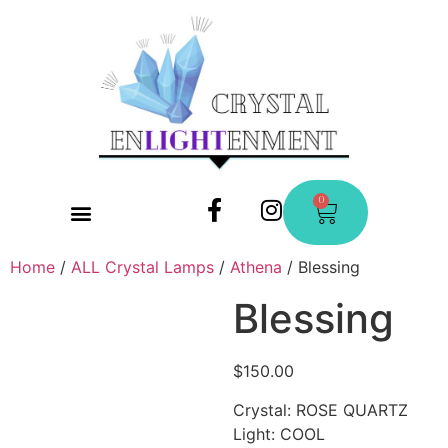
0
CONTACT US
Home
/
ALL Crystal Lamps
/
Athena
/ Blessing
Blessing
$
150.00
Crystal: ROSE QUARTZ
Light: COOL