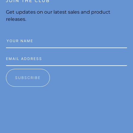
JOIN THE CLUB
Get updates on our latest sales and product
releases.
SUBSCRIBE
© 2026 CRYSTAL ENLIGHTENMENT
SITE BY LUDA CREATIVE