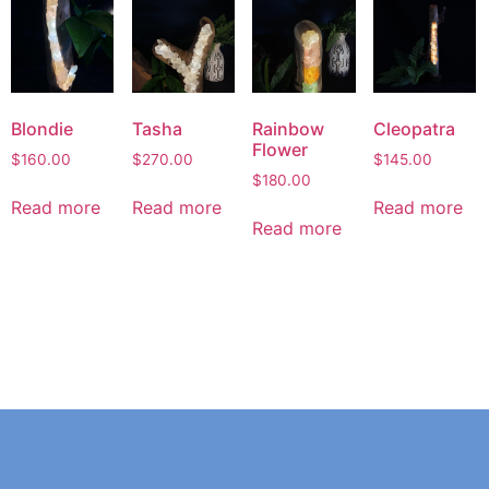
Blondie
Tasha
Rainbow
Cleopatra
Flower
$
160.00
$
270.00
$
145.00
$
180.00
Read more
Read more
Read more
Read more