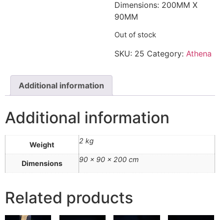
Dimensions: 200MM X
90MM
Out of stock
SKU:
25
Category:
Athena
Additional information
Additional information
2 kg
Weight
90 × 90 × 200 cm
Dimensions
Related products