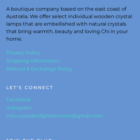
A boutique company based on the east coast of
Australia. We offer select individual wooden crystal
lamps that are embellished with natural crystals
that bring warmth, beauty and loving Chi in your
home.
Privacy Policy
Shipping Information
Refund & Exchange Policy
LET'S CONNECT
Facebook
Instagram
info.crystalenlightenment@gmail.com