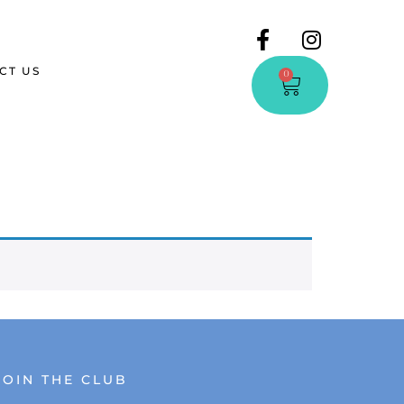
CT US
0
JOIN THE CLUB