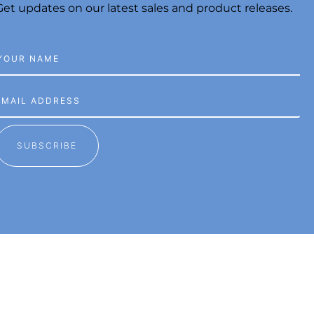
Get updates on our latest sales and product releases.
SUBSCRIBE
SITE BY LUDA CREATIVE