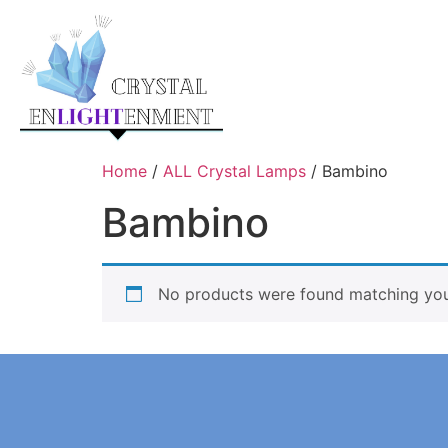
Home
/
ALL Crystal Lamps
/ Bambino
Bambino
No products were found matching your