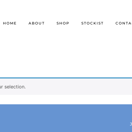
HOME
ABOUT
SHOP
STOCKIST
CONTA
 selection.