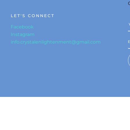
LET'S CONNECT
Facebook
Instagram
info.crystalenlightenment@gmail.com