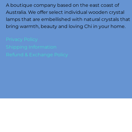
A boutique company based on the east coast of
Australia. We offer select individual wooden crystal
lamps that are embellished with natural crystals that
bring warmth, beauty and loving Chi in your home.
Privacy Policy
Shipping Information
Refund & Exchange Policy
© 2026 CRYSTAL ENLIGHTENMENT